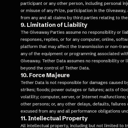
participant or any other person, including personal inj
or misuse of any Prize, participation in the Giveaway, 
from any and all claims by third parties relating to th
9. Limitation of Liability
The Giveaway Parties assume no responsibility or liabil
responses, replies, or for any computer, online, softw
platform that may affect the transmission or non-tran
any of the equipment or programming associated with o
Giveaway. Tether Data assumes no responsibility or li
beyond the control of Tether Data.
10. Force Majeure
Tether Data is not responsible for damages caused by d
strikes; floods; power outages or failures; acts of Go
volatility; computer, server, or Internet malfunctions
other persons; or, any other delays, defaults, failure
excused from any and all performance obligations und
11. Intellectual Property
All intellectual property, including but not limited t