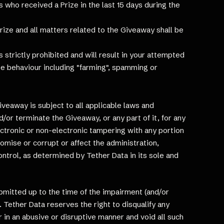
ts who received a Prize in the last 15 days during the
rize and all matters related to the Giveaway shall be
 strictly prohibited and will result in your attempted
ate behaviour including "farming", spamming or
Giveaway is subject to all applicable laws and
d/or terminate the Giveaway, or any part of it, for any
ectronic or non-electronic tampering with any portion
romise or corrupt or affect the administration,
ontrol, as determined by Tether Data in its sole and
ubmitted up to the time of the impairment (and/or
 Tether Data reserves the right to disqualify any
or in an abusive or disruptive manner and void all such