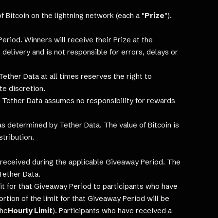
 Bitcoin on the lightning network (each a "
Prize
").
Period. Winners will receive their Prize at the
 delivery and is not responsible for errors, delays or
ther Data at all times reserves the right to
te discretion.
. Tether Data assumes no responsibility for rewards
 determined by Tether Data. The value of Bitcoin is
stribution.
es received during the applicable Giveaway Period. The
Tether Data.
mit for that Giveaway Period to participants who have
ortion of the limit for that Giveaway Period will be
the
Hourly Limit
). Participants who have received a