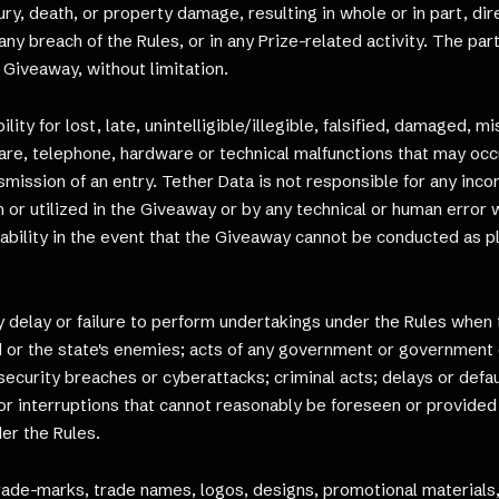
ury, death, or property damage, resulting in whole or in part, di
any breach of the Rules, or in any Prize-related activity. The pa
e Giveaway, without limitation.
ity for lost, late, unintelligible/illegible, falsified, damaged, m
are, telephone, hardware or technical malfunctions that may occur
smission of an entry. Tether Data is not responsible for any inc
r utilized in the Giveaway or by any technical or human error w
ability in the event that the Giveaway cannot be conducted as p
elay or failure to perform undertakings under the Rules when the
d or the state's enemies; acts of any government or government o
; security breaches or cyberattacks; criminal acts; delays or de
s or interruptions that cannot reasonably be foreseen or provided
er the Rules.
o trade-marks, trade names, logos, designs, promotional materials