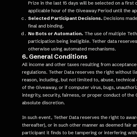
Prize in the last 15 days will be selected on a firs
applicable hour of the Giveaway Period until the ap
Selected Participant Decisions.
Decisions made b
final and binding.
No Bots or Automation.
The use of multiple Tethe
participation being ineligible. Tether data reserve
otherwise using automated mechanisms.
6. General Conditions
All income and other taxes resulting from acceptance of
regulations. Tether Data reserves the right without lia
reason, including, but not limited to, abuse, technic
of the Giveaway, or if computer virus, bugs, unauthoriz
integrity, security, fairness, or proper conduct of th
absolute discretion.
In such event, Tether Data reserves the right to award
thereafter), or in such other manner as deemed fair an
participant it finds to be tampering or interfering wit