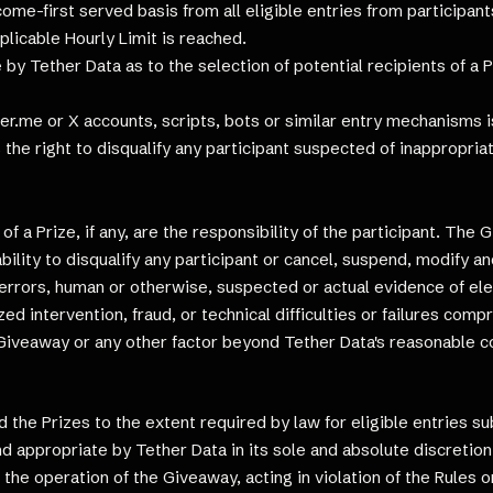
t come-first served basis from all eligible entries from participan
plicable Hourly Limit is reached.
y Tether Data as to the selection of potential recipients of a P
r.me or X accounts, scripts, bots or similar entry mechanisms is
s the right to disqualify any participant suspected of inappropri
 a Prize, if any, are the responsibility of the participant. The 
bility to disqualify any participant or cancel, suspend, modify an
al errors, human or otherwise, suspected or actual evidence of el
ed intervention, fraud, or technical difficulties or failures comp
e Giveaway or any other factor beyond Tether Data's reasonable c
 the Prizes to the extent required by law for eligible entries s
d appropriate by Tether Data in its sole and absolute discretion.
h the operation of the Giveaway, acting in violation of the Rules 