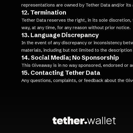
representations are owned by Tether Data and/or its af
12. Termination
Tether Data reserves the right, in its sole discretion
way, at any time, for any reason without prior notice.
13. Language Discrepancy
In the event of any discrepancy or inconsistency bet
materials, including but not limited to the description 
14. Social Media; No Sponsorship
This Giveaway is in no way sponsored, endorsed or a
15. Contacting Tether Data
Any questions, complaints, or feedback about the Gi