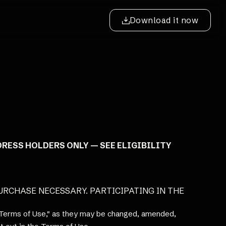
Download it now
DRESS HOLDERS ONLY — SEE ELIGIBILITY
 PURCHASE NECESSARY. PARTICIPATING IN THE
 "Terms of Use," as they may be changed, amended,