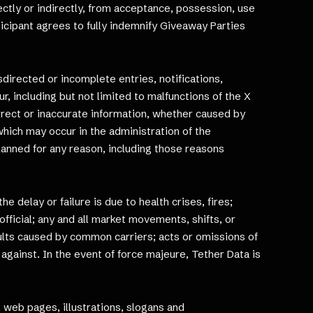
rectly or indirectly, from acceptance, possession, use
rticipant agrees to fully indemnify Giveaway Parties
isdirected or incomplete entries, notifications,
, including but not limited to malfunctions of the X
orrect or inaccurate information, whether caused by
hich may occur in the administration of the
lanned for any reason, including those reasons
 delay or failure is due to health crises, fires;
fficial; any and all market movements, shifts, or
faults caused by common carriers; acts or omissions of
 against. In the event of force majeure, Tether Data is
, web pages, illustrations, slogans and