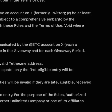
t out in the Terms of Use.
ve an account on X (formerly Twitter); (c) be at least
or subject to a comprehensive embargo by the
ith these Rules and the Terms of Use. Void where
mmunicated by the @BTC account on X (each a
ble in the Giveaway and for each Giveaway Period.
 valid Tether.me address.
ipate, only the first eligible entry will be
s will be invalid if they are late, illegible, received
 entry. For the purpose of the Rules, "authorized
ernet Unlimited Company or one of its Affiliates