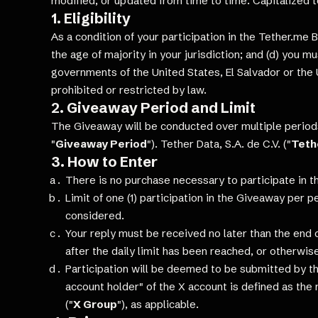
modified, or updated from time to time. Capitalized t
1. Eligibility
As a condition of your participation in the Tether.me B
the age of majority in your jurisdiction; and (d) you 
governments of the United States, El Salvador or the 
prohibited or restricted by law.
2. Giveaway Period and Limit
The Giveaway will be conducted over multiple period
"
Giveaway Period
"). Tether Data, S.A. de C.V. ("
Teth
3. How to Enter
There is no purchase necessary to participate in t
Limit of one (1) participation in the Giveaway per p
considered.
Your reply must be received no later than the end of
after the daily limit has been reached, or otherwise
Participation will be deemed to be submitted by th
account holder" of the X account is defined as the
("
X Group
"), as applicable.