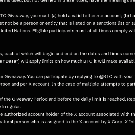
erms used, but not defined in these Rules, have the meanings se
TC Giveaway, you must: (a) hold a valid tether.me account; (b) ha
must not be a person or entity that is listed on a sanctions list 
United Nations. Eligible participants must at all times comply w
s, each of which will begin and end on the dates and times co
er Data
") will apply limits on how much BTC it will make availa
he Giveaway. You can participate by replying to @BTC with your
erson and per X account. In the case of multiple attempts to partic
 the Giveaway Period and before the daily limit is reached. Replie
 irregular.
e authorized account holder of the X account associated with the
 natural person who is assigned to the X account by X Corp. X Int