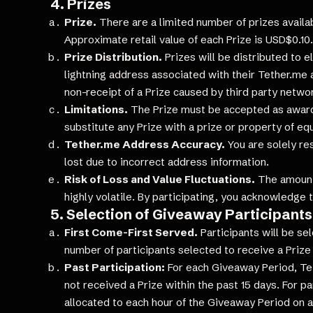
4. Prizes
Prize.
There are a limited number of prizes availab
Approximate retail value of each Prize is USD$0.10.
Prize Distribution.
Prizes will be distributed to e
lightning address associated with their Tether.me a
non-receipt of a Prize caused by third party netwo
Limitations.
The Prize must be accepted as awarde
substitute any Prize with a prize or property of eq
Tether.me Address Accuracy.
You are solely re
lost due to incorrect address information.
Risk of Loss and Value Fluctuations.
The amount 
highly volatile. By participating, you acknowledge 
5. Selection of Giveaway Participants
First Come-First Served.
Participants will be se
number of participants selected to receive a Prize
Past Participation:
For each Giveaway Period, Teth
not received a Prize within the past 15 days. For pa
allocated to each hour of the Giveaway Period on a 