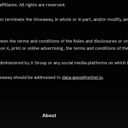
filiates. All rights are reserved.
, to terminate the Giveaway, in whole or in part, and/or modify,
ween the terms and conditions of the Rules and disclosures or 
on X, print or online advertising, the terms and conditions of the
dministered by X Group or any social media platforms on which
veaway should be addressed to
data-apps@tether.io
.
About