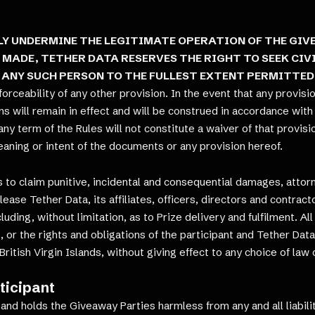
Y UNDERMINE THE LEGITIMATE OPERATION OF THE GIVE
 MADE, TETHER DATA RESERVES THE RIGHT TO SEEK CI
 ANY SUCH PERSON TO THE FULLEST EXTENT PERMITTED
nforceability of any other provision. In the event that any provisi
s will remain in effect and will be construed in accordance with t
 any term of the Rules will not constitute a waiver of that provi
aning or intent of the documents or any provision hereof.
ts to claim punitive, incidental and consequential damages, attor
ease Tether Data, its affiliates, officers, directors and contracto
uding, without limitation, as to Prize delivery and fulfilment. A
les, or the rights and obligations of the participant and Tether D
ritish Virgin Islands, without giving effect to any choice of law 
ticipant
and holds the Giveaway Parties harmless from any and all liabilit