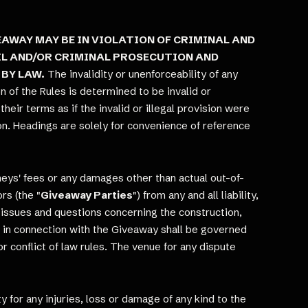
AWAY MAY BE IN VIOLATION OF CRIMINAL AND
VIL AND/OR CRIMINAL PROSECUTION AND
 BY LAW.
The invalidity or unenforceability of any
on of the Rules is determined to be invalid or
heir terms as if the invalid or illegal provision were
sion. Headings are solely for convenience of reference
neys' fees or any damages other than actual out-of-
rs (the "
Giveaway Parties
") from any and all liability,
ll issues and questions concerning the construction,
ata in connection with the Giveaway shall be governed
or conflict of law rules. The venue for any dispute
y for any injuries, loss or damage of any kind to the