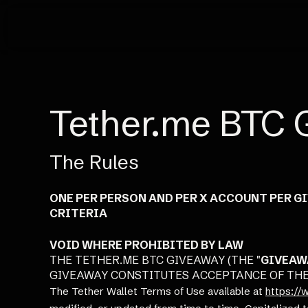
Tether.me BTC 
The Rules
ONE PER PERSON AND PER X ACCOUNT PER G
CRITERIA
VOID WHERE PROHIBITED BY LAW
THE TETHER.ME BTC GIVEAWAY (THE "
GIVEAW
GIVEAWAY CONSTITUTES ACCEPTANCE OF THES
The Tether Wallet Terms of Use available at
https://w