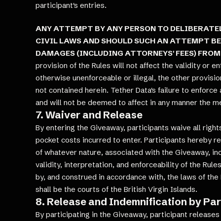
participant's entries.
ANY ATTEMPT BY ANY PERSON TO DELIBERATEL
CIVIL LAWS AND SHOULD SUCH AN ATTEMPT BE
DAMAGES (INCLUDING ATTORNEYS' FEES) FROM
provision of the Rules will not affect the validity or e
otherwise unenforceable or illegal, the other provision
not contained herein. Tether Data's failure to enforce
and will not be deemed to affect in any manner the me
7. Waiver and Release
By entering the Giveaway, participants waive all righ
pocket costs incurred to enter. Participants hereby rel
of whatever nature, associated with the Giveaway, incl
validity, interpretation, and enforceability of the Ru
by, and construed in accordance with, the laws of the B
shall be the courts of the British Virgin Islands.
8. Release and Indemnification by Par
By participating in the Giveaway, participant releases 