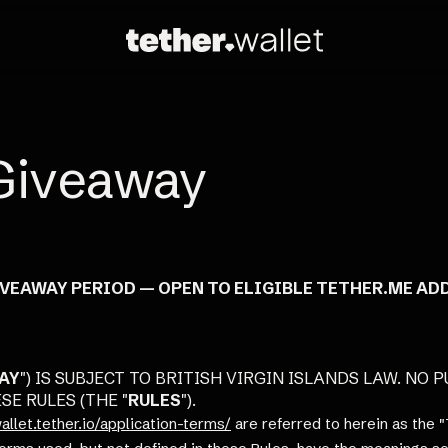
Giveaway
IVEAWAY PERIOD — OPEN TO ELIGIBLE TETHER.ME AD
AY
") IS SUBJECT TO BRITISH VIRGIN ISLANDS LAW. NO
E RULES (THE "
RULES
").
allet.tether.io/application-terms/
are referred to herein as the