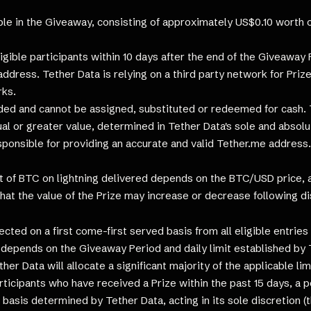
le in the Giveaway, consisting of approximately US$0.10 worth of
ligible participants within 10 days after the end of the Giveaway 
ddress. Tether Data is relying on a third party network for Prize
rks.
d and cannot be assigned, substituted or redeemed for cash. Te
ual or greater value, determined in Tether Data's sole and absolu
sponsible for providing an accurate and valid Tether.me address
of BTC on lightning delivered depends on the BTC/USD price, as
that the value of the Prize may increase or decrease following di
lected on a first come-first served basis from all eligible entri
 depends on the Giveaway Period and daily limit established by 
er Data will allocate a significant majority of the applicable li
rticipants who have received a Prize within the past 15 days, a p
basis determined by Tether Data, acting in its sole discretion (