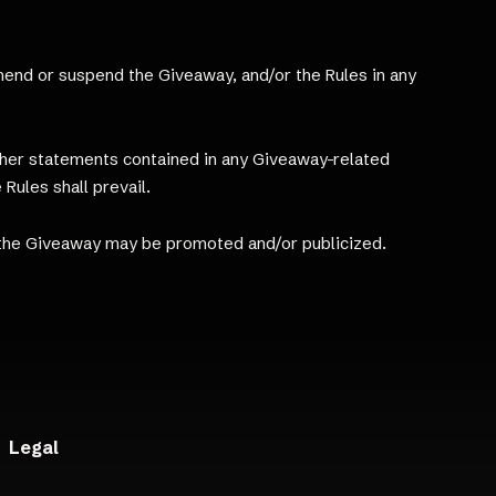
 amend or suspend the Giveaway, and/or the Rules in any
other statements contained in any Giveaway-related
 Rules shall prevail.
 the Giveaway may be promoted and/or publicized.
Legal