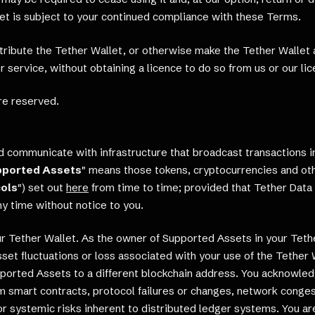
let is subject to your continued compliance with these Terms.
istribute the Tether Wallet, or otherwise make the Tether Wallet 
 service, without obtaining a licence to do so from us or our lic
re reserved.
 communicate with infrastructure that broadcast transactions in,
pported Assets
" means those tokens, cryptocurrencies and oth
ols
") set out
here
from time to time; provided that Tether Data 
y time without notice to you.
 Tether Wallet. As the owner of Supported Assets in your Tether 
 asset fluctuations or loss associated with your use of the Tethe
ported Assets to a different blockchain address. You acknowled
from smart contracts, protocol failures or changes, network con
 or systemic risks inherent to distributed ledger systems. You ar