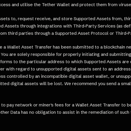
ess and utilise the Tether Wallet and protect them from viruse
ets to, request receive, and store Supported Assets from, thir
d Assets through integrations with Third-Party Services (as def
rom third parties through a Supported Asset Protocol or Third-Pa
nce a Wallet Asset Transfer has been submitted to a blockchain n
You are solely responsible for properly initiating and submitting
nforms to the particular address to which Supported Assets are d
r with regard to unsupported digital assets sent to an address 
ss controlled by an incompatible digital asset wallet, or unsup
itted digital assets will be lost. We recommend you send a sma
o pay network or miner's fees for a Wallet Asset Transfer to be
ther Data has no obligation to assist in the remediation of such 