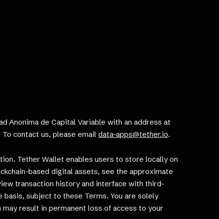
edad Anonima de Capital Variable with an address at
r. To contact us, please email
data-apps@tether.io
.
tion. Tether Wallet enables users to store locally on
ockchain-based digital assets, see the approximate
view transaction history and interface with third-
ee basis, subject to these Terms. You are solely
n may result in permanent loss of access to your