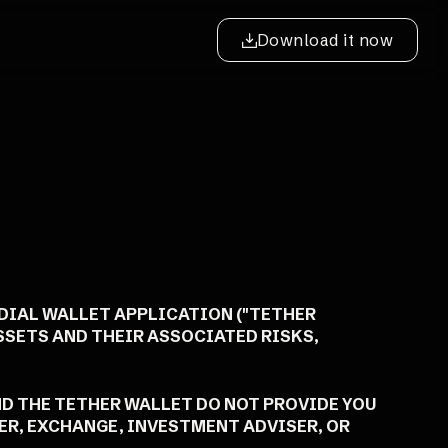
Download it now
ODIAL WALLET APPLICATION ("TETHER
ASSETS AND THEIR ASSOCIATED RISKS,
ND THE TETHER WALLET DO NOT PROVIDE YOU
LER, EXCHANGE, INVESTMENT ADVISER, OR