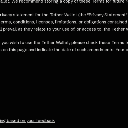
Wallet. We recommend storing a copy of these Terms for future 
ivacy statement for the Tether Wallet (the "Privacy Statement").
erms, conditions, licenses, limitations, or obligations contain
 prevail as they relate to your use of, or access to, the Tether 
you wish to use the Tether Wallet, please check these Terms to
 on this page and indicate the date of such amendments. Your co
ing based on your feedback