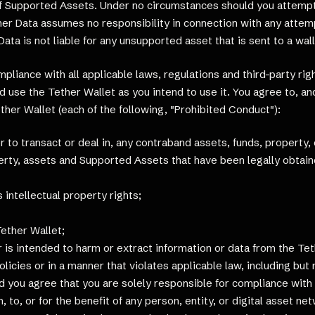
of Supported Assets. Under no circumstances should you attempt 
er Data assumes no responsibility in connection with any attemp
ta is not liable for any unsupported asset that is sent to a wal
pliance with all applicable laws, regulations and third-party ri
 use the Tether Wallet as you intend to use it. You agree to, and
ether Wallet (each of the following, "Prohibited Conduct"):
 or to transact or deal in, any contraband assets, funds, property
perty, assets and Supported Assets that have been legally obtai
s intellectual property rights;
Tether Wallet;
 is intended to harm or extract information or data from the Te
policies or in a manner that violates applicable law, including but
nd you agree that you are solely responsible for compliance with 
 to, or for the benefit of any person, entity, or digital asset net