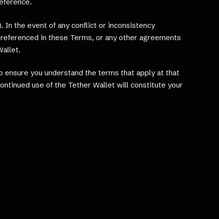
reference.
 In the event of any conflict or inconsistency
ed referenced in these Terms, or any other agreements
Wallet.
 ensure you understand the terms that apply at that
ntinued use of the Tether Wallet will constitute your