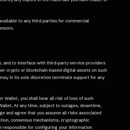
available to any third parties for commercial
ensors.
 and to interface with third‑party service providers
er crypto or blockchain-based digital assets on such
may in its sole discretion terminate support for any
Wallet, you shall bear all risk of loss of such
r Wallet. At any time, subject to outages, downtime,
ge and agree that you assume all risks associated
gestion, consensus mechanisms, cryptographic
e responsible for configuring your information