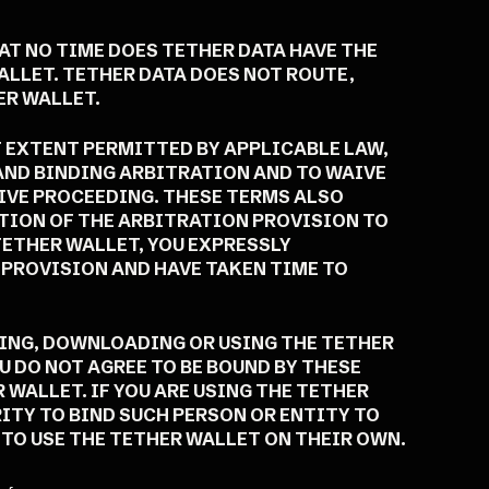
AT NO TIME DOES TETHER DATA HAVE THE
ALLET. TETHER DATA DOES NOT ROUTE,
ER WALLET.
T EXTENT PERMITTED BY APPLICABLE LAW,
 AND BINDING ARBITRATION AND TO WAIVE
TIVE PROCEEDING. THESE TERMS ALSO
TION OF THE ARBITRATION PROVISION TO
TETHER WALLET, YOU EXPRESSLY
 PROVISION AND HAVE TAKEN TIME TO
SING, DOWNLOADING OR USING THE TETHER
U DO NOT AGREE TO BE BOUND BY THESE
WALLET. IF YOU ARE USING THE TETHER
ITY TO BIND SUCH PERSON OR ENTITY TO
TO USE THE TETHER WALLET ON THEIR OWN.