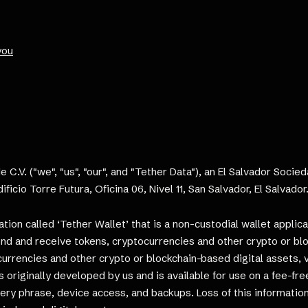
you
e C.V. ("we", "us", "our", and "Tether Data"), an El Salvador Soci
ificio Torre Futura, Oficina 06, Nivel 11, San Salvador, El Salvado
on called ‘Tether Wallet’ that is a non-custodial wallet applica
send and receive tokens, cryptocurrencies and other crypto or bl
ocurrencies and other crypto or blockchain-based digital assets, 
s originally developed by us and is available for use on a fee-fr
ery phrase, device access, and backups. Loss of this informatio