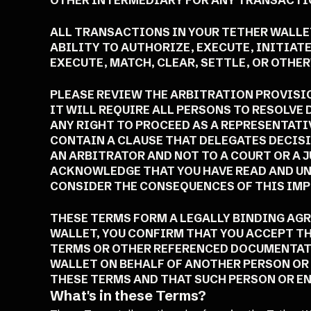
OTHER INTERMEDIARY FOR ANY TRANSACTIO
ALL TRANSACTIONS IN YOUR TETHER WALLET
ABILITY TO AUTHORIZE, EXECUTE, INITIAT
EXECUTE, MATCH, CLEAR, SETTLE, OR OTH
PLEASE REVIEW THE ARBITRATION PROVISIO
IT WILL REQUIRE ALL PERSONS TO RESOLVE
ANY RIGHT TO PROCEED AS A REPRESENTATI
CONTAIN A CLAUSE THAT DELEGATES DECIS
AN ARBITRATOR AND NOT TO A COURT OR A 
ACKNOWLEDGE THAT YOU HAVE READ AND UN
CONSIDER THE CONSEQUENCES OF THIS IM
THESE TERMS FORM A LEGALLY BINDING AG
WALLET, YOU CONFIRM THAT YOU ACCEPT TH
TERMS OR OTHER REFERENCED DOCUMENTATIO
WALLET ON BEHALF OF ANOTHER PERSON OR 
THESE TERMS AND THAT SUCH PERSON OR EN
What's in these Terms?