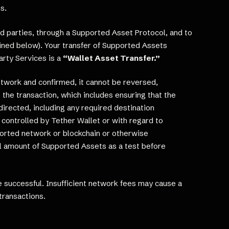
s.
d parties, through a Supported Asset Protocol, and to
ined below). Your transfer of Supported Assets
rty Services is a
“Wallet Asset Transfer.”
etwork and confirmed, it cannot be reversed,
 the transaction, which includes ensuring that the
irected, including any required destination
controlled by Tether Wallet or with regard to
ported network or blockchain or otherwise
ll amount of Supported Assets as a test before
 successful. Insufficient network fees may cause a
transactions.