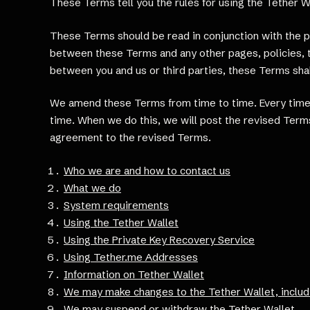
These Terms tell you the rules for using the Tether 
These Terms should be read in conjunction with the pr
between these Terms and any other pages, policies, t
between you and us or third parties, these Terms shall
We amend these Terms from time to time. Every time 
time. When we do this, we will post the revised Terms
agreement to the revised Terms.
Who we are and how to contact us
What we do
System requirements
Using the Tether Wallet
Using the Private Key Recovery Service
Using Tether.me Addresses
Information on Tether Wallet
We may make changes to the Tether Wallet, includ
We may suspend or withdraw the Tether Wallet