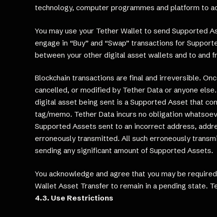
technology, computer programmes and platform to acc
You may use your Tether Wallet to send Supported Ass
engage in “Buy” and “Swap” transactions for Supporte
between your other digital asset wallets and to and f
Blockchain transactions are final and irreversible. O
cancelled, or modified by Tether Data or anyone else. 
digital asset being sent is a Supported Asset that co
tag/memo. Tether Data incurs no obligation whatsoeve
Supported Assets sent to an incorrect address, addre
erroneously transmitted. All such erroneously transm
sending any significant amount of Supported Assets.
You acknowledge and agree that you may be required t
Wallet Asset Transfer to remain in a pending state. Te
4.3. Use Restrictions