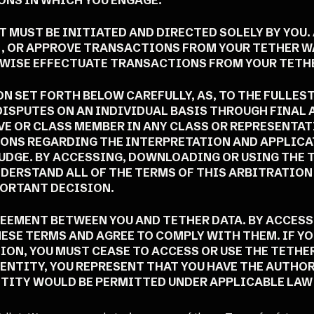
NS IN WHICH YOU ENGAGE.
 MUST BE INITIATED AND DIRECTED SOLELY BY YOU. 
E, OR APPROVE TRANSACTIONS FROM YOUR TETHER W
ERWISE EFFECTUATE TRANSACTIONS FROM YOUR TETH
N SET FORTH BELOW CAREFULLY, AS, TO THE FULLES
 DISPUTES ON AN INDIVIDUAL BASIS THROUGH FINAL
VE OR CLASS MEMBER IN ANY CLASS OR REPRESENTA
IONS REGARDING THE INTERPRETATION AND APPLICA
JUDGE. BY ACCESSING, DOWNLOADING OR USING THE 
DERSTAND ALL OF THE TERMS OF THIS ARBITRATION
PORTANT DECISION.
REEMENT BETWEEN YOU AND TETHER DATA. BY ACCES
ESE TERMS AND AGREE TO COMPLY WITH THEM. IF YO
N, YOU MUST CEASE TO ACCESS OR USE THE TETHER 
ENTITY, YOU REPRESENT THAT YOU HAVE THE AUTHOR
TITY WOULD BE PERMITTED UNDER APPLICABLE LAW 