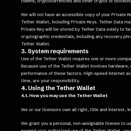
tokens, cryptocurrencies and other crypto or blockcha
We will not have an accessible copy of your Private 
Tether Wallet, including Private Keys. Tether Data may
Private Key will be stored by Tether Data solely to f
cryptographic credentials, including any recovery phra
Tether Wallet.
3. System requirements
Use of the Tether Wallet requires one or more compat
Because use of the Tether Wallet involves hardware, s
performance of these factors. High-speed internet 
time, are your responsibility.
4. Using the Tether Wallet
4.1. How you may use the Tether Wallet
We or our licensors own all right, title and interest, 
We grant you a personal, non-assignable license to us
exceed your authorized use of the Tether Wallet, you 