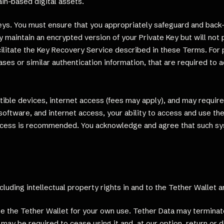
in-based digital assets.
Keys. You must ensure that you appropriately safeguard and back
 maintain an encrypted version of your Private Key but will not 
acilitate the Key Recovery Service described in these Terms. For
ses or similar authentication information, that are required to a
ible devices, internet access (fees may apply), and may requir
oftware, and internet access, your ability to access and use the
access is recommended. You acknowledge and agree that such s
including intellectual property rights in and to the Tether Wallet 
e the Tether Wallet for your own use. Tether Data may terminate 
may be required to cease using it and, at our option, return or 