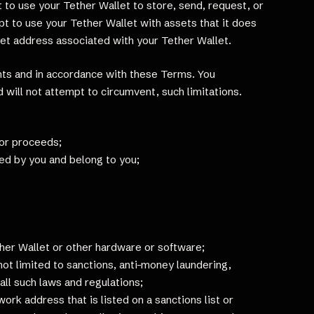
to use your Tether Wallet to store, send, request, or
t to use your Tether Wallet with assets that it does
let address associated with your Tether Wallet.
ghts and in accordance with these Terms. You
 will not attempt to circumvent, such limitations.
, or proceeds;
ned by you and belong to you;
ther Wallet or other hardware or software;
 not limited to sanctions, anti-money laundering,
all such laws and regulations;
work address that is listed on a sanctions list or