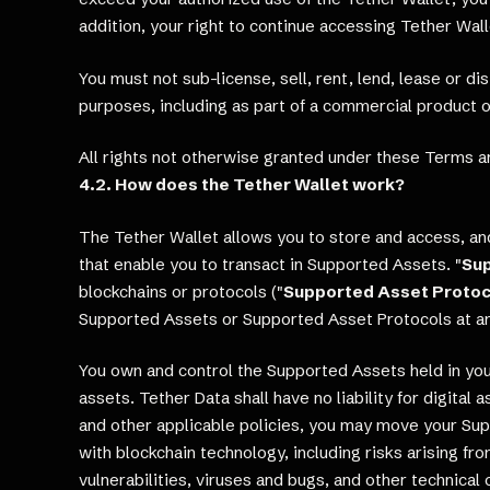
addition, your right to continue accessing Tether Wal
You must not sub-license, sell, rent, lend, lease or d
purposes, including as part of a commercial product or
All rights not otherwise granted under these Terms a
4.2. How does the Tether Wallet work?
The Tether Wallet allows you to store and access, and
that enable you to transact in Supported Assets. "
Su
blockchains or protocols ("
Supported Asset Protoc
Supported Assets or Supported Asset Protocols at an
You own and control the Supported Assets held in your
assets. Tether Data shall have no liability for digital
and other applicable policies, you may move your Sup
with blockchain technology, including risks arising 
vulnerabilities, viruses and bugs, and other technical