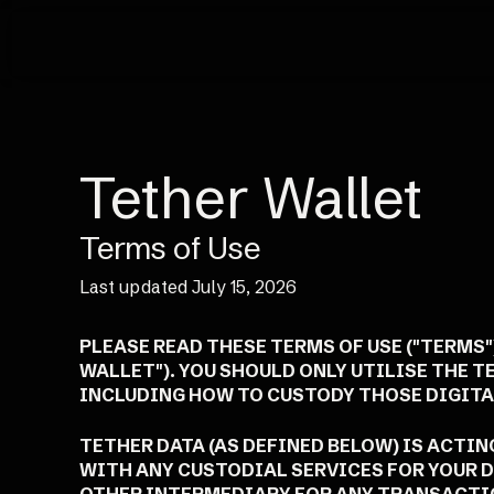
Tether Wallet
Terms of Use
Last updated July 15, 2026
PLEASE READ THESE TERMS OF USE ("TERMS
WALLET"). YOU SHOULD ONLY UTILISE THE T
INCLUDING HOW TO CUSTODY THOSE DIGITAL
TETHER DATA (AS DEFINED BELOW) IS ACTI
WITH ANY CUSTODIAL SERVICES FOR YOUR D