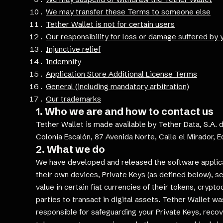
We may transfer these Terms to someone else
Tether Wallet is not for certain users
Our responsibility for loss or damage suffered by 
Injunctive relief
Indemnity
Application Store Additional License Terms
General (including mandatory arbitration)
Our trademarks
1. Who we are and how to contact us
Tether Wallet is made available by Tether Data, S.A. d
Colonia Escalón, 87 Avenida Norte, Calle el Mirador, Ed
2. What we do
We have developed and released the software applicati
their own devices, Private Keys (as defined below), 
value in certain fiat currencies of their tokens, crypt
parties to transact in digital assets. Tether Wallet wa
responsible for safeguarding your Private Keys, recov