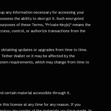
-up any information necessary for accessing your
possess the ability to decrypt it. Such encrypted
 purposes of these Terms, "Private Key(s)" means the
ccess, control, or authorize transactions from the
e obtaining updates or upgrades from time to time.
 Tether Wallet on it may be affected by the
ystem requirements, which may change from time to
and certain material accessible through it.
this license at any time for any reason. If you
destroy any copies of the materials you have made. In