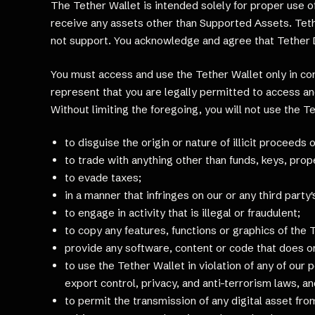
The Tether Wallet is intended solely for proper use 
receive any assets other than Supported Assets. Teth
not support. You acknowledge and agree that Tether Da
You must access and use the Tether Wallet only in com
represent that you are legally permitted to access and
Without limiting the foregoing, you will not use the T
to disguise the origin or nature of illicit proceeds
to trade with anything other than funds, keys, pro
to evade taxes;
in a manner that infringes on our or any third party'
to engage in activity that is illegal or fraudulent;
to copy any features, functions or graphics of the 
provide any software, content or code that does or
to use the Tether Wallet in violation of any of our 
export control, privacy, and anti-terrorism laws, a
to permit the transmission of any digital asset from,