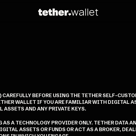
") CAREFULLY BEFORE USING THE TETHER SELF-CUST
ETHER WALLET IF YOU ARE FAMILIAR WITH DIGITAL 
 ASSETS AND ANY PRIVATE KEYS.
NG AS A TECHNOLOGY PROVIDER ONLY. TETHER DATA A
IGITAL ASSETS OR FUNDS OR ACT AS A BROKER, DEA