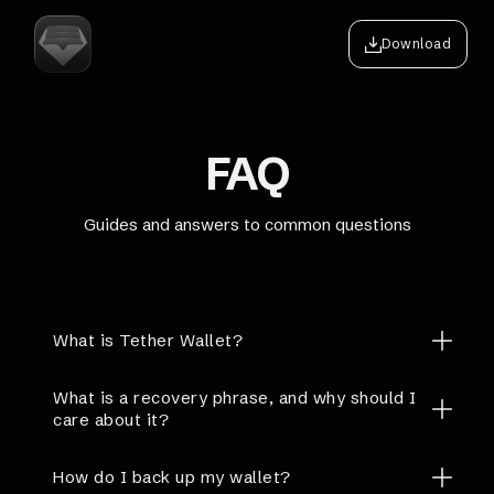
Download
FAQ
Guides and answers to common questions
What is Tether Wallet?
What is a recovery phrase, and why should I
care about it?
How do I back up my wallet?