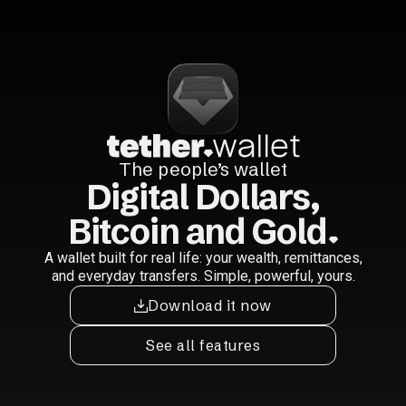
The people’s wallet
Digital Dollars,
Bitcoin and Gold
A wallet built for real life: your wealth, remittances,
and everyday transfers. Simple, powerful, yours.
Download it now
See all features